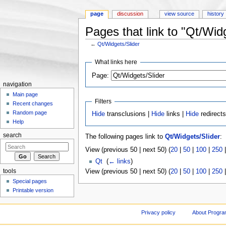
page
discussion
view source
history
Pages that link to "Qt/Wid
←
Qt/Widgets/Slider
Jump to:
navigation
,
search
What links here
Page:
navigation
Main page
Filters
Recent changes
Random page
Hide
transclusions |
Hide
links |
Hide
redirect
Help
search
The following pages link to
Qt/Widgets/Slider
:
View (previous 50 | next 50) (
20
|
50
|
100
|
250
Qt
‎
(
← links
)
tools
View (previous 50 | next 50) (
20
|
50
|
100
|
250
Special pages
Printable version
Privacy policy
About Progr