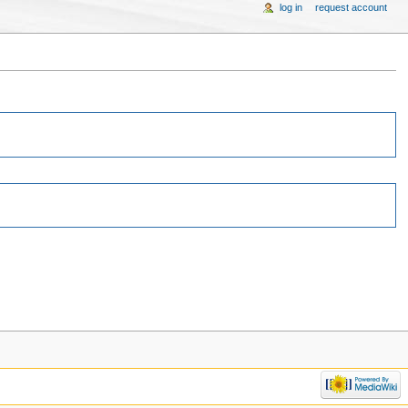
log in
request account