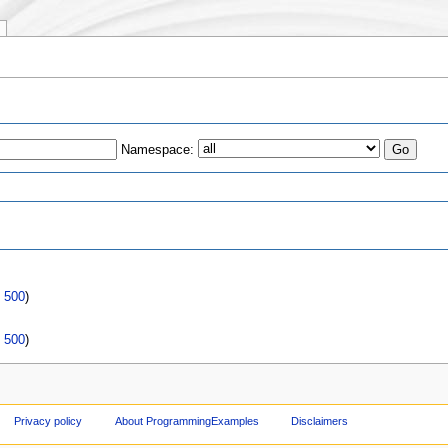
Namespace:
s
|
500
)
|
500
)
Privacy policy
About ProgrammingExamples
Disclaimers