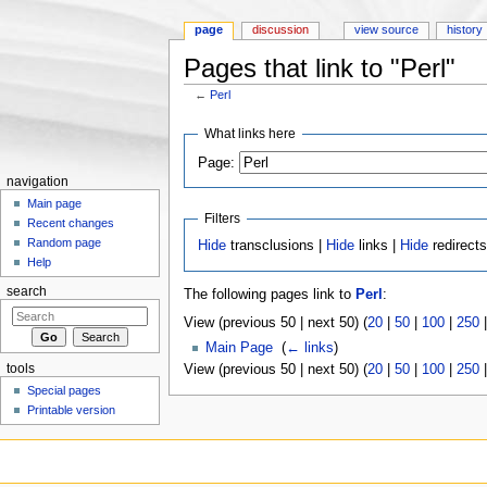
page
discussion
view source
history
Pages that link to "Perl"
←
Perl
Jump to:
navigation
,
search
What links here
Page:
navigation
Main page
Filters
Recent changes
Random page
Hide
transclusions |
Hide
links |
Hide
redirect
Help
search
The following pages link to
Perl
:
View (previous 50 | next 50) (
20
|
50
|
100
|
250
Main Page
‎
(
← links
)
tools
View (previous 50 | next 50) (
20
|
50
|
100
|
250
Special pages
Printable version