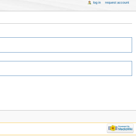
log in
request account