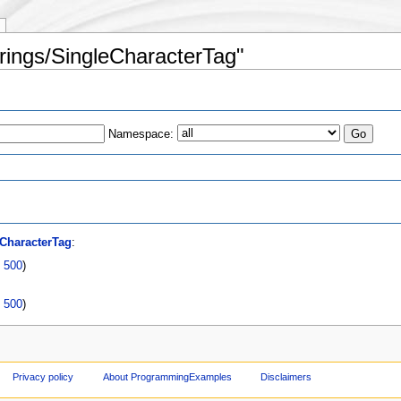
trings/SingleCharacterTag"
Namespace:
s
CharacterTag
:
|
500
)
|
500
)
Privacy policy
About ProgrammingExamples
Disclaimers