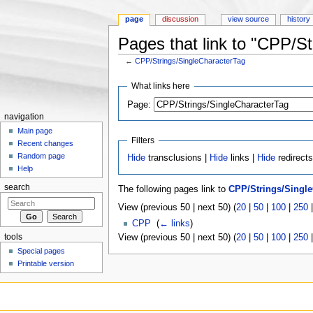
page
discussion
view source
history
Pages that link to "CPP/S
←
CPP/Strings/SingleCharacterTag
Jump to:
navigation
,
search
What links here
Page:
navigation
Main page
Filters
Recent changes
Random page
Hide
transclusions |
Hide
links |
Hide
redirect
Help
search
The following pages link to
CPP/Strings/Single
View (previous 50 | next 50) (
20
|
50
|
100
|
250
CPP
‎
(
← links
)
tools
View (previous 50 | next 50) (
20
|
50
|
100
|
250
Special pages
Printable version