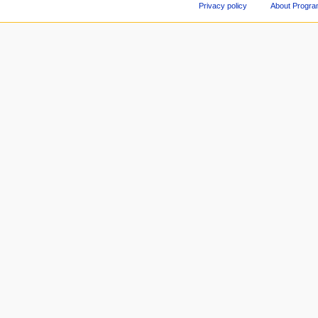
Privacy policy
About Progr