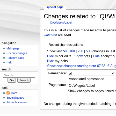
special page
Changes related to "Qt/Wi
←
Qt/Widgets/Label
Jump to:
navigation
,
search
This is a list of changes made recently to page
watchlist
are
bold
.
navigation
Recent changes options
Main page
Show last
50
|
100
|
250
|
500
changes in las
Recent changes
Hide
minor edits |
Show
bots |
Hide
anonymous
Random page
Hide
my edits
Help
Show new changes starting from 07:38, 6 Au
search
Namespace:
Associated namespace
Page name:
tools
Show changes to pages linked t
Atom
Special pages
Printable version
No changes during the given period matching the