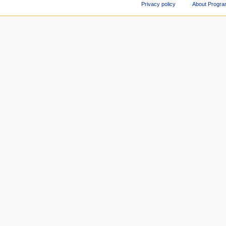
Privacy policy
About Progr