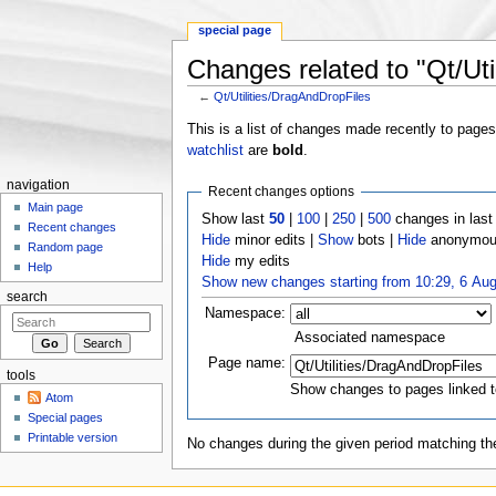
special page
Changes related to "Qt/Uti
←
Qt/Utilities/DragAndDropFiles
Jump to:
navigation
,
search
This is a list of changes made recently to page
watchlist
are
bold
.
navigation
Recent changes options
Main page
Show last
50
|
100
|
250
|
500
changes in las
Recent changes
Hide
minor edits |
Show
bots |
Hide
anonymous
Random page
Hide
my edits
Help
Show new changes starting from 10:29, 6 Au
search
Namespace:
Associated namespace
Page name:
tools
Show changes to pages linked t
Atom
Special pages
Printable version
No changes during the given period matching the