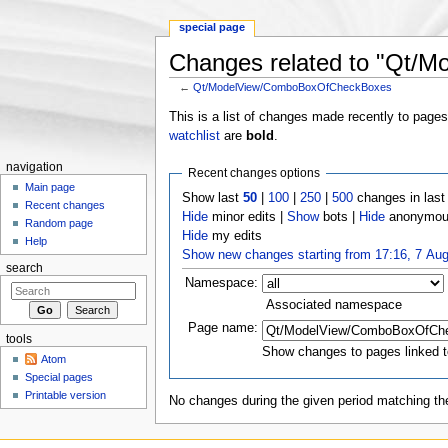
special page
Changes related to "Qt
←
Qt/ModelView/ComboBoxOfCheckBoxes
Jump to:
navigation
,
search
This is a list of changes made recently to page
watchlist
are
bold
.
navigation
Recent changes options
Main page
Show last
50
|
100
|
250
|
500
changes in las
Recent changes
Hide
minor edits |
Show
bots |
Hide
anonymous
Random page
Hide
my edits
Help
Show new changes starting from 17:16, 7 Au
search
Namespace:
Associated namespace
Page name:
tools
Show changes to pages linked t
Atom
Special pages
Printable version
No changes during the given period matching the