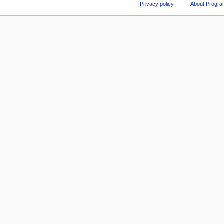
Privacy policy
About Progr