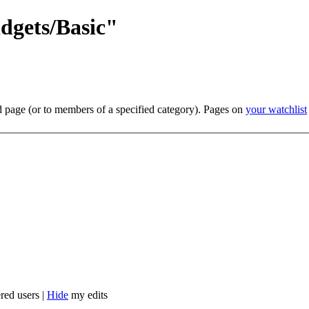
dgets/Basic"
ed page (or to members of a specified category). Pages on
your watchlist
red users |
Hide
my edits