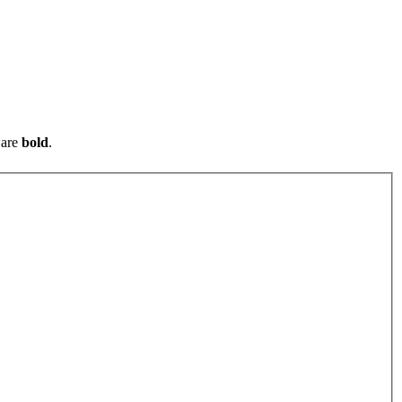
are
bold
.