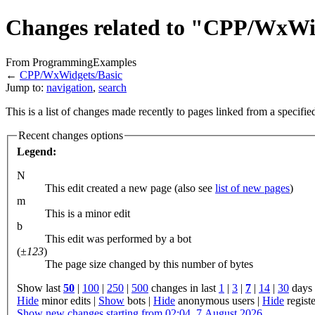
Changes related to "CPP/WxWi
From ProgrammingExamples
←
CPP/WxWidgets/Basic
Jump to:
navigation
,
search
This is a list of changes made recently to pages linked from a specifi
Recent changes options
Legend:
N
This edit created a new page (also see
list of new pages
)
m
This is a minor edit
b
This edit was performed by a bot
(
±123
)
The page size changed by this number of bytes
Show last
50
|
100
|
250
|
500
changes in last
1
|
3
|
7
|
14
|
30
days
Hide
minor edits |
Show
bots |
Hide
anonymous users |
Hide
registe
Show new changes starting from 02:04, 7 August 2026