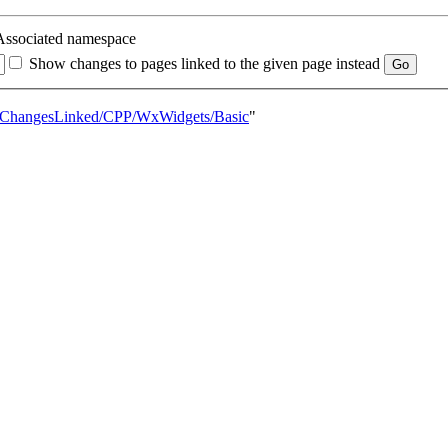
Associated namespace
Show changes to pages linked to the given page instead
entChangesLinked/CPP/WxWidgets/Basic
"