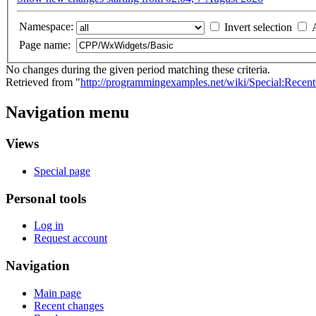
Namespace:
Invert selection
Page name:
No changes during the given period matching these criteria.
Retrieved from "
http://programmingexamples.net/wiki/Special:Rec
Navigation menu
Views
Special page
Personal tools
Log in
Request account
Navigation
Main page
Recent changes