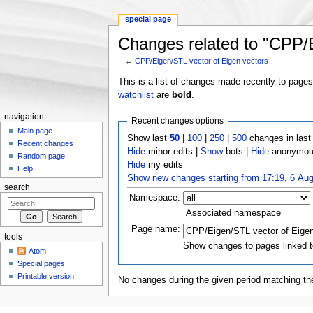
special page
Changes related to "CPP/E
←
CPP/Eigen/STL vector of Eigen vectors
Jump to:
navigation
,
search
This is a list of changes made recently to page
watchlist
are
bold
.
navigation
Recent changes options
Main page
Show last
50
|
100
|
250
|
500
changes in las
Recent changes
Hide
minor edits |
Show
bots |
Hide
anonymous
Random page
Hide
my edits
Help
Show new changes starting from 17:19, 6 Au
search
Namespace:
Associated namespace
Page name:
tools
Show changes to pages linked t
Atom
Special pages
Printable version
No changes during the given period matching the