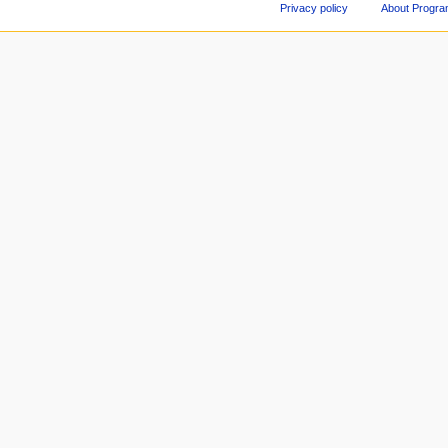
Privacy policy
About Progr