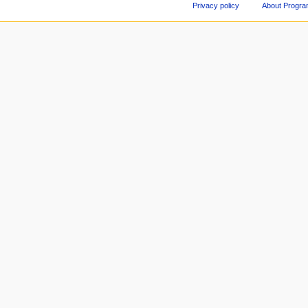
Privacy policy
About Progr