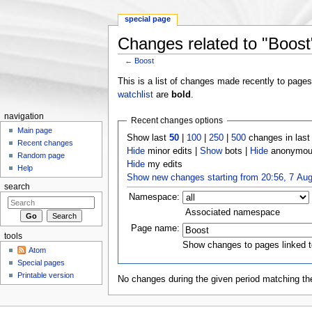
special page
Changes related to "Boost
←
Boost
Jump to:
navigation
,
search
This is a list of changes made recently to page
watchlist
are
bold
.
navigation
Recent changes options
Main page
Show last
50
|
100
|
250
|
500
changes in las
Recent changes
Hide
minor edits |
Show
bots |
Hide
anonymous
Random page
Hide
my edits
Help
Show new changes starting from 20:56, 7 Au
search
Namespace:
Associated namespace
Page name:
tools
Show changes to pages linked t
Atom
Special pages
Printable version
No changes during the given period matching the