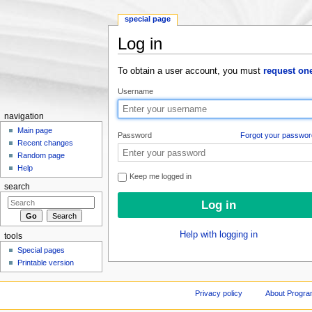
special page
Log in
Jump to:
navigation
,
search
To obtain a user account, you must
request on
Username
navigation
Main page
Password
Forgot your passwor
Recent changes
Random page
Help
Keep me logged in
search
Help with logging in
tools
Special pages
Printable version
Privacy policy
About Progr