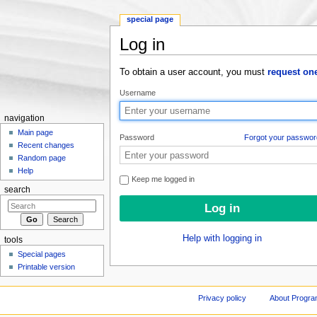
special page
Log in
Jump to:
navigation
,
search
To obtain a user account, you must
request on
Username
navigation
Main page
Password
Forgot your passwor
Recent changes
Random page
Help
Keep me logged in
search
Help with logging in
tools
Special pages
Printable version
Privacy policy
About Progr