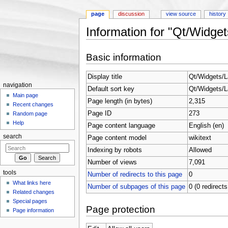
page
discussion
view source
history
Information for "Qt/Widget
Jump to:
navigation
,
search
Basic information
Display title
Qt/Widgets/L
navigation
Default sort key
Qt/Widgets/L
Main page
Page length (in bytes)
2,315
Recent changes
Page ID
273
Random page
Help
Page content language
English (en)
search
Page content model
wikitext
Indexing by robots
Allowed
Number of views
7,091
tools
Number of redirects to this page
0
What links here
Number of subpages of this page
0 (0 redirects
Related changes
Special pages
Page protection
Page information