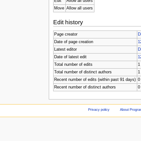
Edit
Allow all users
Move
Allow all users
Edit history
Page creator
D
Date of page creation
1
Latest editor
D
Date of latest edit
1
Total number of edits
1
Total number of distinct authors
1
Recent number of edits (within past 91 days)
0
Recent number of distinct authors
0
Privacy policy
About Progr