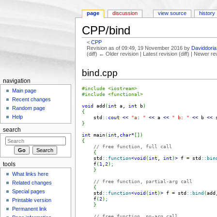
page
discussion
view source
history
CPP/bind
<
CPP
Revision as of 09:49, 19 November 2016 by
Daviddoria
(diff) ← Older revision | Latest revision (diff) | Newer re
Jump to:
navigation
,
search
bind.cpp
navigation
#include <iostream>
Main page
#include <functional>
Recent changes
void
 add
(
int
 a, 
int
 b
)
Random page
{
Help
    std
::
cout
<<
"a: "
<<
 a 
<<
" b: "
<<
 b 
<<
 
}
search
int
 main
(
int
,
char
*
[
]
)
{
// free function, full call
{
    std
::
function
<
void
(
int
, 
int
)
>
 f 
=
 std
::
bin
    f
(
1
,
2
)
;
tools
}
What links here
// free function, partial-arg call
Related changes
{
Special pages
    std
::
function
<
void
(
int
)
>
 f 
=
 std
::
bind
(
add
    f
(
2
)
;
Printable version
}
Permanent link
// free function, no-arg call