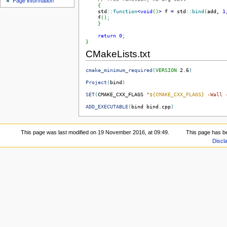
Page information
{
    std
::
function
<
void
(
)
>
 f 
=
 std
::
bind
(
add, 
1
    f
(
)
;
}
return
0
;
}
CMakeLists.txt
cmake_minimum_required
(
VERSION
 2.6
)
Project
(
bind
)
SET
(
CMAKE_CXX_FLAGS 
"
${CMAKE_CXX_FLAGS}
 -Wall 
ADD_EXECUTABLE
(
bind bind.cpp
)
This page was last modified on 19 November 2016, at 09:49.
This page has b
Discl