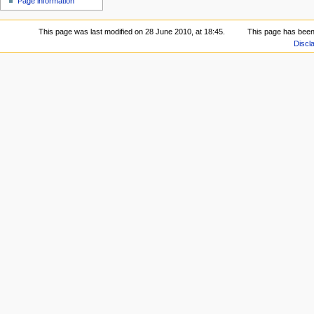
Page information
This page was last modified on 28 June 2010, at 18:45.
This page has been
Discl