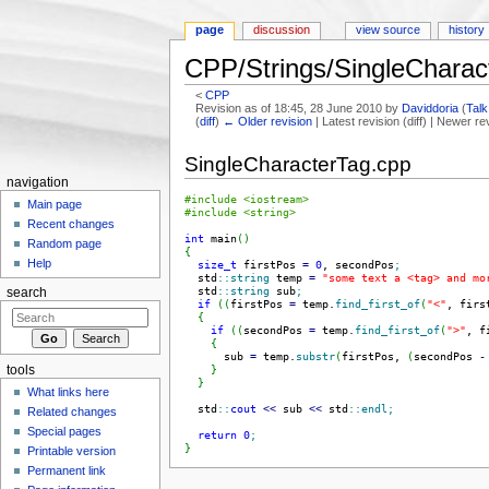
page
discussion
view source
history
CPP/Strings/SingleCharac
<
CPP
Revision as of 18:45, 28 June 2010 by
Daviddoria
(
Talk
(
diff
)
← Older revision
| Latest revision (diff) | Newer re
Jump to:
navigation
,
search
SingleCharacterTag.cpp
navigation
#include <iostream>
Main page
#include <string>
Recent changes
int
 main
(
)
Random page
{
Help
size_t
 firstPos 
=
0
, secondPos
;
  std
::
string
 temp 
=
"some text a <tag> and mo
  std
::
string
 sub
;
search
if
(
(
firstPos 
=
 temp.
find_first_of
(
"<"
, firs
{
if
(
(
secondPos 
=
 temp.
find_first_of
(
">"
, f
{
      sub 
=
 temp.
substr
(
firstPos, 
(
secondPos 
-
}
tools
}
What links here
  std
::
cout
<<
 sub 
<<
 std
::
endl
;
Related changes
Special pages
return
0
;
}
Printable version
Permanent link