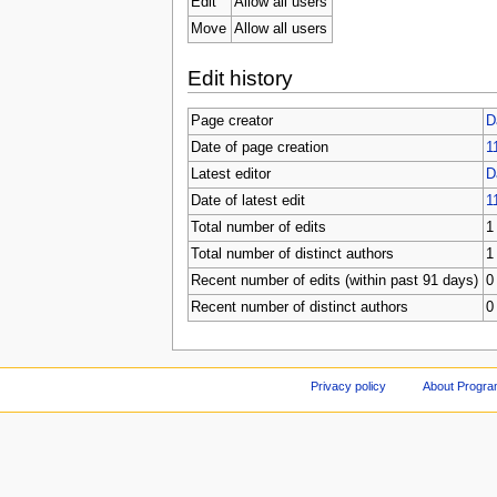
Edit
Allow all users
Move
Allow all users
Edit history
Page creator
D
Date of page creation
1
Latest editor
D
Date of latest edit
1
Total number of edits
1
Total number of distinct authors
1
Recent number of edits (within past 91 days)
0
Recent number of distinct authors
0
Privacy policy
About Progr