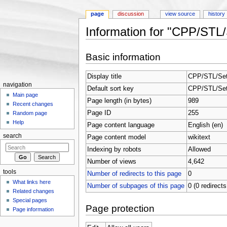
page
discussion
view source
history
Information for "CPP/ST
Jump to:
navigation
,
search
Basic information
Display title
CPP/STL/Se
navigation
Default sort key
CPP/STL/Se
Main page
Page length (in bytes)
989
Recent changes
Page ID
255
Random page
Help
Page content language
English (en)
search
Page content model
wikitext
Indexing by robots
Allowed
Number of views
4,642
tools
Number of redirects to this page
0
What links here
Number of subpages of this page
0 (0 redirects
Related changes
Special pages
Page protection
Page information