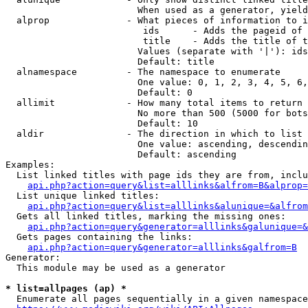
                        When used as a generator, yield
  alprop              - What pieces of information to i
                         ids      - Adds the pageid of 
                         title    - Adds the title of t
                        Values (separate with '|'): ids
                        Default: title

  alnamespace         - The namespace to enumerate

                        One value: 0, 1, 2, 3, 4, 5, 6,
                        Default: 0

  allimit             - How many total items to return

                        No more than 500 (5000 for bots
                        Default: 10

  aldir               - The direction in which to list

                        One value: ascending, descendin
                        Default: ascending

Examples:

  List linked titles with page ids they are from, inclu
api.php?action=query&list=alllinks&alfrom=B&alprop=
  List unique linked titles:

api.php?action=query&list=alllinks&alunique=&alfrom
  Gets all linked titles, marking the missing ones:

api.php?action=query&generator=alllinks&galunique=&
  Gets pages containing the links:

api.php?action=query&generator=alllinks&galfrom=B
Generator:

  This module may be used as a generator

* list=allpages (ap) *
  Enumerate all pages sequentially in a given namespace