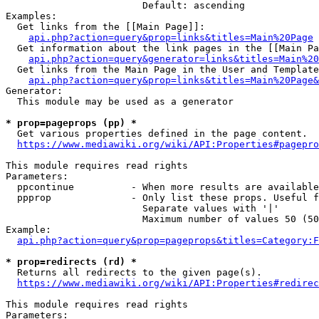
                        Default: ascending

Examples:

  Get links from the [[Main Page]]:

api.php?action=query&prop=links&titles=Main%20Page
  Get information about the link pages in the [[Main Pa
api.php?action=query&generator=links&titles=Main%20
  Get links from the Main Page in the User and Template
api.php?action=query&prop=links&titles=Main%20Page&
Generator:

  This module may be used as a generator

* prop=pageprops (pp) *
  Get various properties defined in the page content.

https://www.mediawiki.org/wiki/API:Properties#pagepro
This module requires read rights

Parameters:

  ppcontinue          - When more results are available
  ppprop              - Only list these props. Useful f
                        Separate values with '|'

                        Maximum number of values 50 (50
Example:

api.php?action=query&prop=pageprops&titles=Category:F
* prop=redirects (rd) *
  Returns all redirects to the given page(s).

https://www.mediawiki.org/wiki/API:Properties#redirec
This module requires read rights

Parameters:
