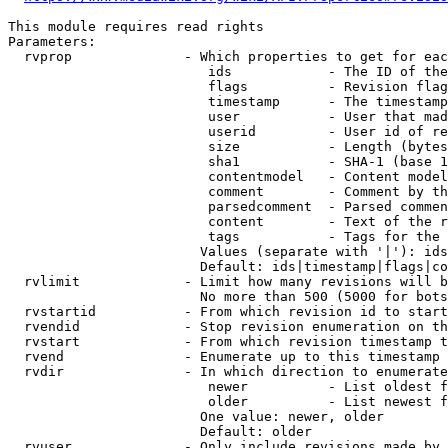
This module requires read rights

Parameters:

  rvprop              - Which properties to get for eac
                         ids            - The ID of the
                         flags          - Revision flag
                         timestamp      - The timestamp
                         user           - User that mad
                         userid         - User id of re
                         size           - Length (bytes
                         sha1           - SHA-1 (base 1
                         contentmodel   - Content model
                         comment        - Comment by th
                         parsedcomment  - Parsed commen
                         content        - Text of the r
                         tags           - Tags for the 
                        Values (separate with '|'): ids
                        Default: ids|timestamp|flags|co
  rvlimit             - Limit how many revisions will b
                        No more than 500 (5000 for bots
  rvstartid           - From which revision id to start
  rvendid             - Stop revision enumeration on th
  rvstart             - From which revision timestamp t
  rvend               - Enumerate up to this timestamp 
  rvdir               - In which direction to enumerate
                         newer          - List oldest f
                         older          - List newest f
                        One value: newer, older

                        Default: older

  rvuser              - Only include revisions made by 