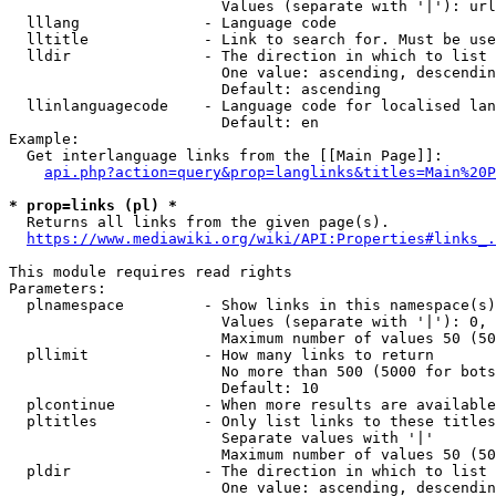
                        Values (separate with '|'): url
  lllang              - Language code

  lltitle             - Link to search for. Must be use
  lldir               - The direction in which to list

                        One value: ascending, descendin
                        Default: ascending

  llinlanguagecode    - Language code for localised lan
                        Default: en

Example:

  Get interlanguage links from the [[Main Page]]:

api.php?action=query&prop=langlinks&titles=Main%20P
* prop=links (pl) *
  Returns all links from the given page(s).

https://www.mediawiki.org/wiki/API:Properties#links_.
This module requires read rights

Parameters:

  plnamespace         - Show links in this namespace(s)
                        Values (separate with '|'): 0, 
                        Maximum number of values 50 (50
  pllimit             - How many links to return

                        No more than 500 (5000 for bots
                        Default: 10

  plcontinue          - When more results are available
  pltitles            - Only list links to these titles
                        Separate values with '|'

                        Maximum number of values 50 (50
  pldir               - The direction in which to list

                        One value: ascending, descendin