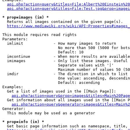
api.php?action=query&titles=File:Albert%20Einstein%2
api.php?action=query&titles=File:Test.jpg&prop=imagei
* prop=images (im) *
  Returns all images contained on the given page(s).

https://www.mediawiki.org/wiki/API:Properties#images_
This module requires read rights

Parameters:

  imlimit             - How many images to return

                        No more than 500 (5000 for bots
                        Default: 10

  imcontinue          - When more results are available
  imimages            - Only list these images. Useful 
                        Separate values with '|'

                        Maximum number of values 50 (50
  imdir               - The direction in which to list

                        One value: ascending, descendin
                        Default: ascending

Examples:

  Get a list of images used in the [[Main Page]]:

api.php?action=query&prop=images&titles=Main%20Page
  Get information about all images used in the [[Main P
api.php?action=query&generator=images&titles=Main%2
Generator:

  This module may be used as a generator

* prop=info (in) *
  Get basic page information such as namespace, title, 