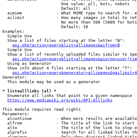
                        One value: all, bots, nobots

                        Default: all

  aimime              - What MIME type to search for. e
  ailimit             - How many images in total to ret
                        No more than 500 (5000 for bots
                        Default: 10

Examples:

  Simple Use

  Show a list of files starting at the letter "B":

api.php?action=query&list=allimages&aifrom=B
  Simple Use

  Show a list of recently uploaded files similar to Spe
api.php?action=query&list=allimages&aiprop=user|tim
  Using as Generator

  Show info about 4 files starting at the letter "T":

api.php?action=query&generator=allimages&gailimit=4
Generator:

  This module may be used as a generator

* list=alllinks (al) *
  Enumerate all links that point to a given namespace

https://www.mediawiki.org/wiki/API:Alllinks
This module requires read rights

Parameters:

  alcontinue          - When more results are available
  alfrom              - The title of the link to start 
  alto                - The title of the link to stop e
  alprefix            - Search for all linked titles th
  alunique            - Only show distinct linked title