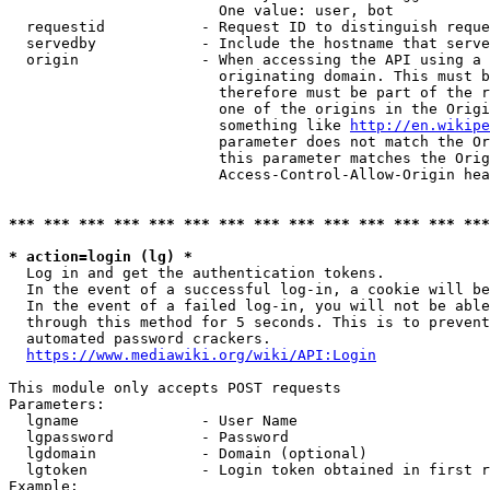
                        One value: user, bot

  requestid           - Request ID to distinguish reque
  servedby            - Include the hostname that serve
  origin              - When accessing the API using a 
                        originating domain. This must b
                        therefore must be part of the r
                        one of the origins in the Origi
                        something like 
http://en.wikipe
                        parameter does not match the Or
                        this parameter matches the Orig
                        Access-Control-Allow-Origin hea
*** *** *** *** *** *** *** *** *** *** *** *** *** ***
* action=login (lg) *
  Log in and get the authentication tokens.

  In the event of a successful log-in, a cookie will be
  In the event of a failed log-in, you will not be able
  through this method for 5 seconds. This is to prevent
  automated password crackers.

https://www.mediawiki.org/wiki/API:Login
This module only accepts POST requests

Parameters:

  lgname              - User Name

  lgpassword          - Password

  lgdomain            - Domain (optional)

  lgtoken             - Login token obtained in first r
Example:
