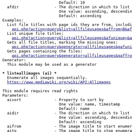
                        Default: 10

  afdir               - The direction in which to list

                        One value: ascending, descendin
                        Default: ascending

Examples:

  List file titles with page ids they are from, includi
api.php?action=query&list=allfileusages&affrom=B&af
  List unique file titles:

api.php?action=query&list=allfileusages&afunique=&a
  Gets all file titles, marking the missing ones:

api.php?action=query&generator=allfileusages&gafuni
  Gets pages containing the files:

api.php?action=query&generator=allfileusages&gaffro
Generator:

  This module may be used as a generator

* list=allimages (ai) *
  Enumerate all images sequentially.

https://www.mediawiki.org/wiki/API:Allimages
This module requires read rights

Parameters:

  aisort              - Property to sort by

                        One value: name, timestamp

                        Default: name

  aidir               - The direction in which to list

                        One value: ascending, descendin
                        Default: ascending

  aifrom              - The image title to start enumer
  aito                - The image title to stop enumera