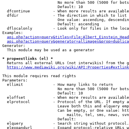
                        No more than 500 (5000 for bots
                        Default: 10

  dfcontinue          - When more results are available
  dfdir               - The direction in which to list

                        One value: ascending, descendin
                        Default: ascending

  dflocalonly         - Look only for files in the loca
Examples:

api.php?action=query&titles=File:Albert_Einstein_Head
api.php?action=query&generator=allimages&prop=duplica
Generator:

  This module may be used as a generator

* prop=extlinks (el) *
  Returns all external URLs (not interwikis) from the g
https://www.mediawiki.org/wiki/API:Properties#extlink
This module requires read rights

Parameters:

  ellimit             - How many links to return

                        No more than 500 (5000 for bots
                        Default: 10

  eloffset            - When more results are available
  elprotocol          - Protocol of the URL. If empty a
                        Leave both this and elquery emp
                        Can be empty, or One value: htt
                            mailto, tel, sms, news, svn
                        Default: 

  elquery             - Search string without protocol.
  elexpandurl         - Expand protocol-relative URLs w