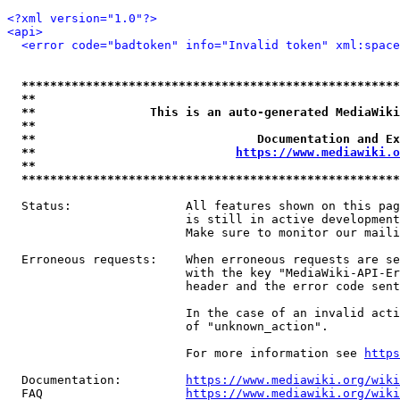
<?xml version="1.0"?>
<api>
<error code="badtoken" info="Invalid token" xml:space
*****************************************************
**                                                   
**                This is an auto-generated MediaWiki
**                                                   
**                               Documentation and Ex
**                            
https://www.mediawiki.o
**                                                   
*****************************************************
  Status:                All features shown on this pag
                         is still in active development
                         Make sure to monitor our maili
  Erroneous requests:    When erroneous requests are se
                         with the key "MediaWiki-API-Er
                         header and the error code sent
                         In the case of an invalid acti
                         of "unknown_action".

                         For more information see 
https
  Documentation:         
https://www.mediawiki.org/wik
  FAQ                    
https://www.mediawiki.org/wiki