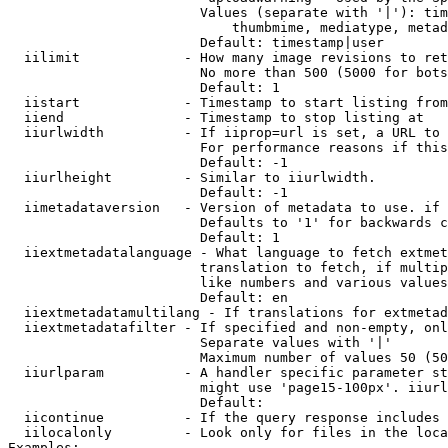
                        Values (separate with '|'): tim
                            thumbmime, mediatype, metad
                        Default: timestamp|user

  iilimit             - How many image revisions to ret
                        No more than 500 (5000 for bots
                        Default: 1

  iistart             - Timestamp to start listing from

  iiend               - Timestamp to stop listing at

  iiurlwidth          - If iiprop=url is set, a URL to 
                        For performance reasons if this
                        Default: -1

  iiurlheight         - Similar to iiurlwidth.

                        Default: -1

  iimetadataversion   - Version of metadata to use. if 
                        Defaults to '1' for backwards c
                        Default: 1

  iiextmetadatalanguage - What language to fetch extmet
                        translation to fetch, if multip
                        like numbers and various values
                        Default: en

  iiextmetadatamultilang - If translations for extmetad
  iiextmetadatafilter - If specified and non-empty, onl
                        Separate values with '|'

                        Maximum number of values 50 (50
  iiurlparam          - A handler specific parameter st
                        might use 'page15-100px'. iiurl
                        Default: 

  iicontinue          - If the query response includes 
  iilocalonly         - Look only for files in the loca
Examples:
