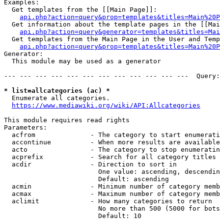
Examples:

  Get templates from the [[Main Page]]:

api.php?action=query&prop=templates&titles=Main%20P
  Get information about the template pages in the [[Mai
api.php?action=query&generator=templates&titles=Mai
  Get templates from the Main Page in the User and Temp
api.php?action=query&prop=templates&titles=Main%20P
Generator:

  This module may be used as a generator

--- --- --- --- --- --- --- --- --- --- --- ---  Query:
* list=allcategories (ac) *
  Enumerate all categories.

https://www.mediawiki.org/wiki/API:Allcategories
This module requires read rights

Parameters:

  acfrom              - The category to start enumerati
  accontinue          - When more results are available
  acto                - The category to stop enumeratin
  acprefix            - Search for all category titles 
  acdir               - Direction to sort in

                        One value: ascending, descendin
                        Default: ascending

  acmin               - Minimum number of category memb
  acmax               - Maximum number of category memb
  aclimit             - How many categories to return

                        No more than 500 (5000 for bots
                        Default: 10
