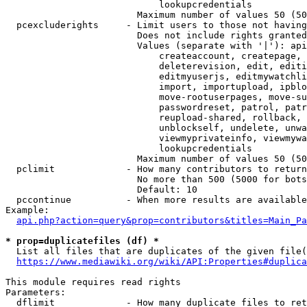
                            lookupcredentials

                        Maximum number of values 50 (50
  pcexcluderights     - Limit users to those not having
                        Does not include rights granted
                        Values (separate with '|'): api
                            createaccount, createpage, 
                            deleterevision, edit, editi
                            editmyuserjs, editmywatchli
                            import, importupload, ipblo
                            move-rootuserpages, move-su
                            passwordreset, patrol, patr
                            reupload-shared, rollback, 
                            unblockself, undelete, unwa
                            viewmyprivateinfo, viewmywa
                            lookupcredentials

                        Maximum number of values 50 (50
  pclimit             - How many contributors to return

                        No more than 500 (5000 for bots
                        Default: 10

  pccontinue          - When more results are available
Example:

api.php?action=query&prop=contributors&titles=Main_Pa
* prop=duplicatefiles (df) *
  List all files that are duplicates of the given file(
https://www.mediawiki.org/wiki/API:Properties#duplica
This module requires read rights

Parameters:

  dflimit             - How many duplicate files to ret