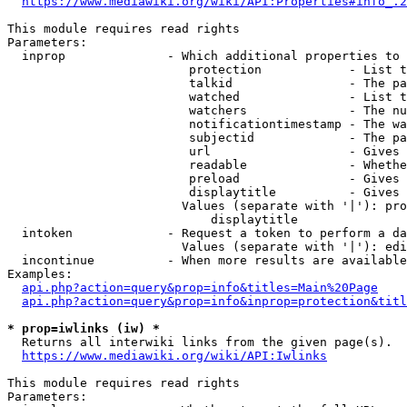
https://www.mediawiki.org/wiki/API:Properties#info_.2
This module requires read rights

Parameters:

  inprop              - Which additional properties to 
                         protection            - List t
                         talkid                - The pa
                         watched               - List t
                         watchers              - The nu
                         notificationtimestamp - The wa
                         subjectid             - The pa
                         url                   - Gives 
                         readable              - Whethe
                         preload               - Gives 
                         displaytitle          - Gives 
                        Values (separate with '|'): pro
                            displaytitle

  intoken             - Request a token to perform a da
                        Values (separate with '|'): edi
  incontinue          - When more results are available
Examples:

api.php?action=query&prop=info&titles=Main%20Page
api.php?action=query&prop=info&inprop=protection&titl
* prop=iwlinks (iw) *
  Returns all interwiki links from the given page(s).

https://www.mediawiki.org/wiki/API:Iwlinks
This module requires read rights

Parameters:
