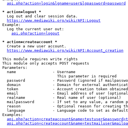
api.php?action=login&lgname=user&lgpassword=password
* action=logout *
  Log out and clear session data.

https://www.mediawiki.org/wiki/API:Logout
Example:

  Log the current user out:

api.php?action=logout
* action=createaccount *
  Create a new user account.

https://www.mediawiki.org/wiki/API:Account_creation
This module requires write rights

This module only accepts POST requests

Parameters:

  name                - Username

                        This parameter is required

  password            - Password (ignored if mailpasswo
  domain              - Domain for external authenticat
  token               - Account creation token obtained
  email               - Email address of user (optional
  realname            - Real name of user (optional)

  mailpassword        - If set to any value, a random p
  reason              - Optional reason for creating th
  language            - Language code to set as default
Examples:

api.php?action=createaccount&name=testuser&password=t
api.php?action=createaccount&name=testmailuser&mailpa