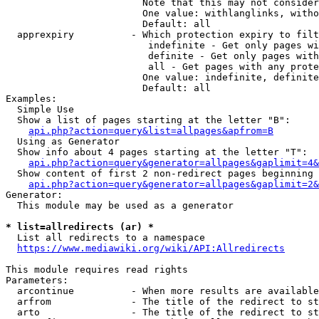
                        Note that this may not consider
                        One value: withlanglinks, witho
                        Default: all

  apprexpiry          - Which protection expiry to filt
                         indefinite - Get only pages wi
                         definite - Get only pages with
                         all - Get pages with any prote
                        One value: indefinite, definite
                        Default: all

Examples:

  Simple Use

  Show a list of pages starting at the letter "B":

api.php?action=query&list=allpages&apfrom=B
  Using as Generator

  Show info about 4 pages starting at the letter "T":

api.php?action=query&generator=allpages&gaplimit=4&
  Show content of first 2 non-redirect pages beginning 
api.php?action=query&generator=allpages&gaplimit=2&
Generator:

  This module may be used as a generator

* list=allredirects (ar) *
  List all redirects to a namespace

https://www.mediawiki.org/wiki/API:Allredirects
This module requires read rights

Parameters:

  arcontinue          - When more results are available
  arfrom              - The title of the redirect to st
  arto                - The title of the redirect to st