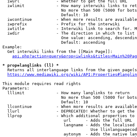
  iwurl               - Whether to get the full URL

  iwlimit             - How many interwiki links to ret
                        No more than 500 (5000 for bots
                        Default: 10

  iwcontinue          - When more results are available
  iwprefix            - Prefix for the interwiki

  iwtitle             - Interwiki link to search for. M
  iwdir               - The direction in which to list

                        One value: ascending, descendin
                        Default: ascending

Example:

  Get interwiki links from the [[Main Page]]:

api.php?action=query&prop=iwlinks&titles=Main%20Pag
* prop=langlinks (ll) *
  Returns all interlanguage links from the given page(s
https://www.mediawiki.org/wiki/API:Properties#langlin
This module requires read rights

Parameters:

  lllimit             - How many langlinks to return

                        No more than 500 (5000 for bots
                        Default: 10

  llcontinue          - When more results are available
  llurl               - DEPRECATED! Whether to get the 
  llprop              - Which additional properties to 
                         url      - Adds the full URL

                         langname - Adds the localised 
                                    Use llinlanguagecod
                         autonym  - Adds the native lan