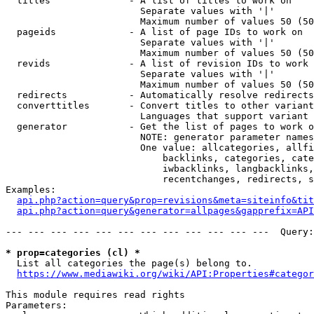
  titles              - A list of titles to work on

                        Separate values with '|'

                        Maximum number of values 50 (50
  pageids             - A list of page IDs to work on

                        Separate values with '|'

                        Maximum number of values 50 (50
  revids              - A list of revision IDs to work 
                        Separate values with '|'

                        Maximum number of values 50 (50
  redirects           - Automatically resolve redirects

  converttitles       - Convert titles to other variant
                        Languages that support variant 
  generator           - Get the list of pages to work o
                        NOTE: generator parameter names
                        One value: allcategories, allfi
                            backlinks, categories, cate
                            iwbacklinks, langbacklinks,
                            recentchanges, redirects, s
Examples:

api.php?action=query&prop=revisions&meta=siteinfo&tit
api.php?action=query&generator=allpages&gapprefix=API
--- --- --- --- --- --- --- --- --- --- --- ---  Query:
* prop=categories (cl) *
  List all categories the page(s) belong to.

https://www.mediawiki.org/wiki/API:Properties#categor
This module requires read rights

Parameters:
