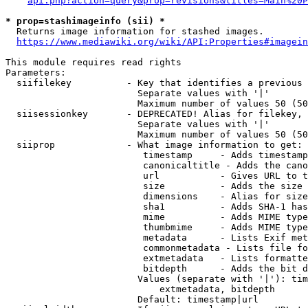
api.php?action=query&prop=revisions&titles=Main%20P
* prop=stashimageinfo (sii) *
  Returns image information for stashed images.

https://www.mediawiki.org/wiki/API:Properties#imagein
This module requires read rights

Parameters:

  siifilekey          - Key that identifies a previous 
                        Separate values with '|'

                        Maximum number of values 50 (50
  siisessionkey       - DEPRECATED! Alias for filekey, 
                        Separate values with '|'

                        Maximum number of values 50 (50
  siiprop             - What image information to get:

                         timestamp     - Adds timestamp
                         canonicaltitle - Adds the cano
                         url           - Gives URL to t
                         size          - Adds the size 
                         dimensions    - Alias for size

                         sha1          - Adds SHA-1 has
                         mime          - Adds MIME type
                         thumbmime     - Adds MIME type
                         metadata      - Lists Exif met
                         commonmetadata - Lists file fo
                         extmetadata   - Lists formatte
                         bitdepth      - Adds the bit d
                        Values (separate with '|'): tim
                            extmetadata, bitdepth

                        Default: timestamp|url
