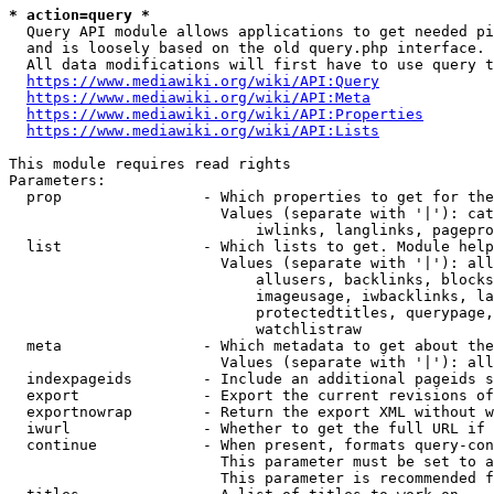
* action=query *
  Query API module allows applications to get needed pi
  and is loosely based on the old query.php interface.

  All data modifications will first have to use query t
https://www.mediawiki.org/wiki/API:Query
https://www.mediawiki.org/wiki/API:Meta
https://www.mediawiki.org/wiki/API:Properties
https://www.mediawiki.org/wiki/API:Lists
This module requires read rights

Parameters:

  prop                - Which properties to get for the
                        Values (separate with '|'): cat
                            iwlinks, langlinks, pagepro
  list                - Which lists to get. Module help
                        Values (separate with '|'): all
                            allusers, backlinks, blocks
                            imageusage, iwbacklinks, la
                            protectedtitles, querypage,
                            watchlistraw

  meta                - Which metadata to get about the
                        Values (separate with '|'): all
  indexpageids        - Include an additional pageids s
  export              - Export the current revisions of
  exportnowrap        - Return the export XML without w
  iwurl               - Whether to get the full URL if 
  continue            - When present, formats query-con
                        This parameter must be set to a
                        This parameter is recommended f