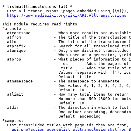
* list=alltransclusions (at) *
  List all transclusions (pages embedded using {{x}}), 
https://www.mediawiki.org/wiki/API:Alltransclusions
This module requires read rights

Parameters:

  atcontinue          - When more results are available
  atfrom              - The title of the transclusion t
  atto                - The title of the transclusion t
  atprefix            - Search for all transcluded titl
  atunique            - Only show distinct transcluded 
                        When used as a generator, yield
  atprop              - What pieces of information to i
                         ids      - Adds the pageid of 
                         title    - Adds the title of t
                        Values (separate with '|'): ids
                        Default: title

  atnamespace         - The namespace to enumerate

                        One value: 0, 1, 2, 3, 4, 5, 6,
                        Default: 10

  atlimit             - How many total items to return

                        No more than 500 (5000 for bots
                        Default: 10

  atdir               - The direction in which to list

                        One value: ascending, descendin
                        Default: ascending

Examples:

  List transcluded titles with page ids they are from, 
api.php?action=query&list=alltransclusions&atfrom=B