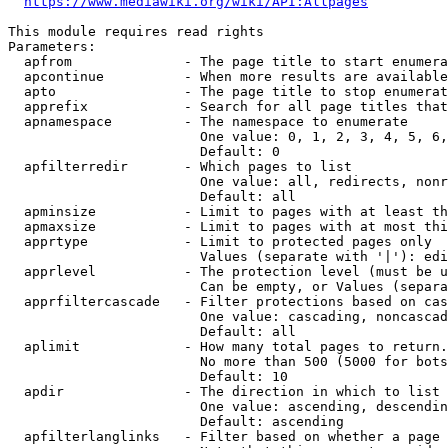
https://www.mediawiki.org/wiki/API:Allpages
This module requires read rights

Parameters:

  apfrom              - The page title to start enumera
  apcontinue          - When more results are available
  apto                - The page title to stop enumerat
  apprefix            - Search for all page titles that
  apnamespace         - The namespace to enumerate

                        One value: 0, 1, 2, 3, 4, 5, 6,
                        Default: 0

  apfilterredir       - Which pages to list

                        One value: all, redirects, nonr
                        Default: all

  apminsize           - Limit to pages with at least th
  apmaxsize           - Limit to pages with at most thi
  apprtype            - Limit to protected pages only

                        Values (separate with '|'): edi
  apprlevel           - The protection level (must be u
                        Can be empty, or Values (separa
  apprfiltercascade   - Filter protections based on cas
                        One value: cascading, noncascad
                        Default: all

  aplimit             - How many total pages to return.

                        No more than 500 (5000 for bots
                        Default: 10

  apdir               - The direction in which to list

                        One value: ascending, descendin
                        Default: ascending

  apfilterlanglinks   - Filter based on whether a page 