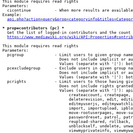
This module requires read rights

Parameters:

  cicontinue          - When more results are available
Example:

api.php?action=query&prop=categoryinfo&titles=Categor
* prop=contributors (pc) *
  Get the list of logged-in contributors and the count 
https://www.mediawiki.org/wiki/API:Properties#contrib
This module requires read rights

Parameters:

  pcgroup             - Limit users to given group name
                        Does not include implicit or au
                        Values (separate with '|'): bot
  pcexcludegroup      - Exclude users in given group na
                        Does not include implicit or au
                        Values (separate with '|'): bot
  pcrights            - Limit users to those having giv
                        Does not include rights granted
                        Values (separate with '|'): api
                            createaccount, createpage, 
                            deleterevision, edit, editi
                            editmyuserjs, editmywatchli
                            import, importupload, ipblo
                            move-rootuserpages, move-su
                            passwordreset, patrol, patr
                            reupload-shared, rollback, 
                            unblockself, undelete, unwa
                            viewmyprivateinfo, viewmywa