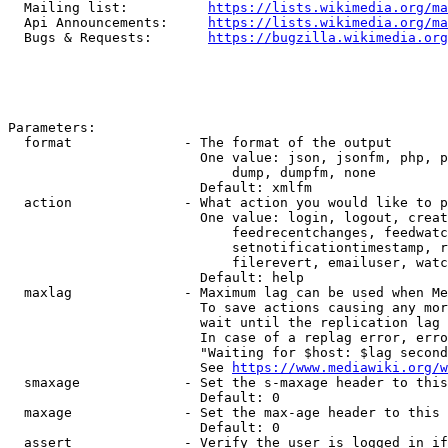
  Mailing list:          
https://lists.wikimedia.org/ma
  Api Announcements:     
https://lists.wikimedia.org/ma
  Bugs & Requests:       
https://bugzilla.wikimedia.org
Parameters:

  format              - The format of the output

                        One value: json, jsonfm, php, p
                            dump, dumpfm, none

                        Default: xmlfm

  action              - What action you would like to p
                        One value: login, logout, creat
                            feedrecentchanges, feedwatc
                            setnotificationtimestamp, r
                            filerevert, emailuser, watc
                        Default: help

  maxlag              - Maximum lag can be used when Me
                        To save actions causing any mor
                        wait until the replication lag 
                        In case of a replag error, erro
                        "Waiting for $host: $lag second
                        See 
https://www.mediawiki.org/w
  smaxage             - Set the s-maxage header to this
                        Default: 0

  maxage              - Set the max-age header to this 
                        Default: 0

  assert              - Verify the user is logged in if