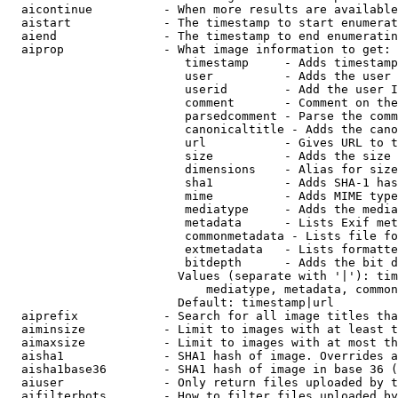
  aicontinue          - When more results are available
  aistart             - The timestamp to start enumerat
  aiend               - The timestamp to end enumeratin
  aiprop              - What image information to get:

                         timestamp     - Adds timestamp
                         user          - Adds the user 
                         userid        - Add the user I
                         comment       - Comment on the
                         parsedcomment - Parse the comm
                         canonicaltitle - Adds the cano
                         url           - Gives URL to t
                         size          - Adds the size 
                         dimensions    - Alias for size

                         sha1          - Adds SHA-1 has
                         mime          - Adds MIME type
                         mediatype     - Adds the media
                         metadata      - Lists Exif met
                         commonmetadata - Lists file fo
                         extmetadata   - Lists formatte
                         bitdepth      - Adds the bit d
                        Values (separate with '|'): tim
                            mediatype, metadata, common
                        Default: timestamp|url

  aiprefix            - Search for all image titles tha
  aiminsize           - Limit to images with at least t
  aimaxsize           - Limit to images with at most th
  aisha1              - SHA1 hash of image. Overrides a
  aisha1base36        - SHA1 hash of image in base 36 (
  aiuser              - Only return files uploaded by t
  aifilterbots        - How to filter files uploaded by