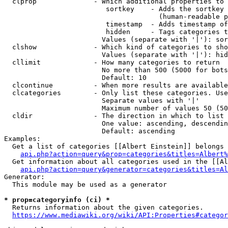
  clprop              - Which additional properties to 
                         sortkey    - Adds the sortkey 
                                      (human-readable p
                         timestamp  - Adds timestamp of
                         hidden     - Tags categories t
                        Values (separate with '|'): sor
  clshow              - Which kind of categories to sho
                        Values (separate with '|'): hid
  cllimit             - How many categories to return

                        No more than 500 (5000 for bots
                        Default: 10

  clcontinue          - When more results are available
  clcategories        - Only list these categories. Use
                        Separate values with '|'

                        Maximum number of values 50 (50
  cldir               - The direction in which to list

                        One value: ascending, descendin
                        Default: ascending

Examples:

  Get a list of categories [[Albert Einstein]] belongs 
api.php?action=query&prop=categories&titles=Albert%
  Get information about all categories used in the [[Al
api.php?action=query&generator=categories&titles=Al
Generator:

  This module may be used as a generator

* prop=categoryinfo (ci) *
  Returns information about the given categories.

https://www.mediawiki.org/wiki/API:Properties#categor