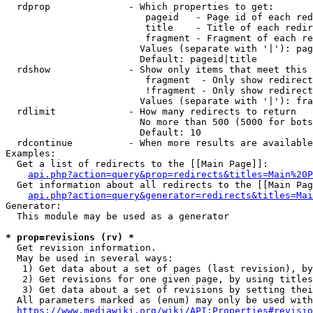
  rdprop              - Which properties to get:

                         pageid   - Page id of each red
                         title    - Title of each redir
                         fragment - Fragment of each re
                        Values (separate with '|'): pag
                        Default: pageid|title

  rdshow              - Show only items that meet this 
                         fragment  - Only show redirect
                         !fragment - Only show redirect
                        Values (separate with '|'): fra
  rdlimit             - How many redirects to return

                        No more than 500 (5000 for bots
                        Default: 10

  rdcontinue          - When more results are available
Examples:

  Get a list of redirects to the [[Main Page]]:

api.php?action=query&prop=redirects&titles=Main%20P
  Get information about all redirects to the [[Main Pag
api.php?action=query&generator=redirects&titles=Mai
Generator:

  This module may be used as a generator

* prop=revisions (rv) *
  Get revision information.

  May be used in several ways:

   1) Get data about a set of pages (last revision), by
   2) Get revisions for one given page, by using titles
   3) Get data about a set of revisions by setting thei
  All parameters marked as (enum) may only be used with
https://www.mediawiki.org/wiki/API:Properties#revisio