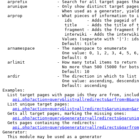
  arprefix            - Search for all target pages tha
  arunique            - Only show distinct target pages
                        When used as a generator, yield
  arprop              - What pieces of information to i
                         ids      - Adds the pageid of 
                         title    - Adds the title of t
                         fragment - Adds the fragment f
                         interwiki - Adds the interwiki
                        Values (separate with '|'): ids
                        Default: title

  arnamespace         - The namespace to enumerate

                        One value: 0, 1, 2, 3, 4, 5, 6,
                        Default: 0

  arlimit             - How many total items to return

                        No more than 500 (5000 for bots
                        Default: 10

  ardir               - The direction in which to list

                        One value: ascending, descendin
                        Default: ascending

Examples:

  List target pages with page ids they are from, includ
api.php?action=query&list=allredirects&arfrom=B&arp
  List unique target pages:

api.php?action=query&list=allredirects&arunique=&ar
  Gets all target pages, marking the missing ones:

api.php?action=query&generator=allredirects&garuniq
  Gets pages containing the redirects:

api.php?action=query&generator=allredirects&garfrom
Generator:

  This module may be used as a generator
