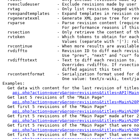
  rvexcludeuser       - Exclude revisions made by user 
  rvtag               - Only list revisions tagged with
  rvexpandtemplates   - Expand templates in revision co
  rvgeneratexml       - Generate XML parse tree for rev
  rvparse             - Parse revision content (require
                        For performance reasons if this
  rvsection           - Only retrieve the content of th
  rvtoken             - Which tokens to obtain for each
                        Values (separate with '|'): rol
  rvcontinue          - When more results are available
  rvdiffto            - Revision ID to diff each revisi
                        Use "prev", "next" and "cur" fo
  rvdifftotext        - Text to diff each revision to. 
                        Overrides rvdiffto. If rvsectio
                        diffed against this text

  rvcontentformat     - Serialization format used for d
                        One value: text/x-wiki, text/ja
Examples:

  Get data with content for the last revision of titles
api.php?action=query&prop=revisions&titles=API|Main
  Get last 5 revisions of the "Main Page"

api.php?action=query&prop=revisions&titles=Main%20
  Get first 5 revisions of the "Main Page"

api.php?action=query&prop=revisions&titles=Main%20P
  Get first 5 revisions of the "Main Page" made after 2
api.php?action=query&prop=revisions&titles=Main%20P
  Get first 5 revisions of the "Main Page" that were no
api.php?action=query&prop=revisions&titles=Main%20P
  Get first 5 revisions of the "Main Page" that were ma