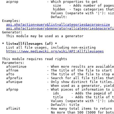
  acprop              - Which properties to get

                         size    - Adds number of pages
                         hidden  - Tags categories that
                        Values (separate with '|'): siz
                        Default: 

Examples:

api.php?action=query&list=allcategories&acprop=size
api.php?action=query&generator=allcategories&gacprefi
Generator:

  This module may be used as a generator

* list=allfileusages (af) *
  List all file usages, including non-existing

https://www.mediawiki.org/wiki/API:Allfileusages
This module requires read rights

Parameters:

  afcontinue          - When more results are available
  affrom              - The title of the file to start 
  afto                - The title of the file to stop e
  afprefix            - Search for all file titles that
  afunique            - Only show distinct file titles.
                        When used as a generator, yield
  afprop              - What pieces of information to i
                         ids      - Adds the pageid of 
                         title    - Adds the title of t
                        Values (separate with '|'): ids
                        Default: title

  aflimit             - How many total items to return

                        No more than 500 (5000 for bots