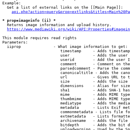
Example:

  Get a list of external links on the [[Main Page]]:

api.php?action=query&prop=extlinks&titles=Main%20Pa
* prop=imageinfo (ii) *
  Returns image information and upload history.

https://www.mediawiki.org/wiki/API:Properties#imagein
This module requires read rights

Parameters:

  iiprop              - What image information to get:

                         timestamp     - Adds timestamp
                         user          - Adds the user 
                         userid        - Add the user I
                         comment       - Comment on the
                         parsedcomment - Parse the comm
                         canonicaltitle - Adds the cano
                         url           - Gives URL to t
                         size          - Adds the size 
                         dimensions    - Alias for size

                         sha1          - Adds SHA-1 has
                         mime          - Adds MIME type
                         thumbmime     - Adds MIME type
                         mediatype     - Adds the media
                         metadata      - Lists Exif met
                         commonmetadata - Lists file fo
                         extmetadata   - Lists formatte
                         archivename   - Adds the file 
                         bitdepth      - Adds the bit d
                         uploadwarning - Used by the Sp