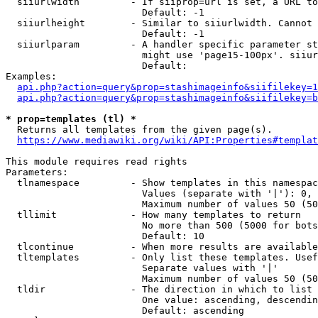
  siiurlwidth         - If siiprop=url is set, a URL to
                        Default: -1

  siiurlheight        - Similar to siiurlwidth. Cannot 
                        Default: -1

  siiurlparam         - A handler specific parameter st
                        might use 'page15-100px'. siiur
                        Default: 

Examples:

api.php?action=query&prop=stashimageinfo&siifilekey=1
api.php?action=query&prop=stashimageinfo&siifilekey=b
* prop=templates (tl) *
  Returns all templates from the given page(s).

https://www.mediawiki.org/wiki/API:Properties#templat
This module requires read rights

Parameters:

  tlnamespace         - Show templates in this namespac
                        Values (separate with '|'): 0, 
                        Maximum number of values 50 (50
  tllimit             - How many templates to return

                        No more than 500 (5000 for bots
                        Default: 10

  tlcontinue          - When more results are available
  tltemplates         - Only list these templates. Usef
                        Separate values with '|'

                        Maximum number of values 50 (50
  tldir               - The direction in which to list

                        One value: ascending, descendin
                        Default: ascending
