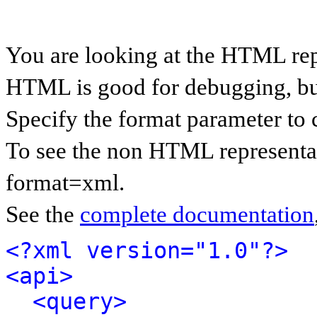
You are looking at the HTML rep
HTML is good for debugging, but 
Specify the format parameter to 
To see the non HTML representat
format=xml.
See the
complete documentation
<?xml version="1.0"?>
<api>
<query>