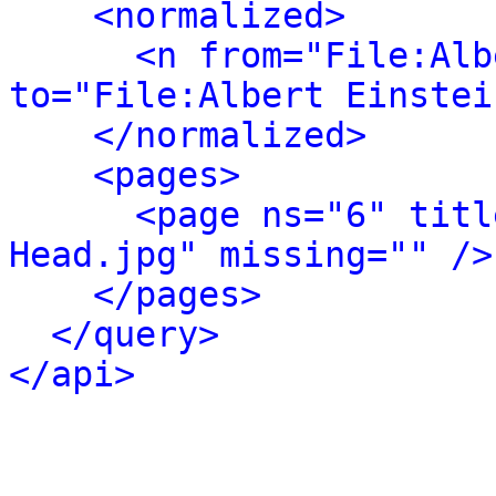
<normalized>
<n from="File:Alb
to="File:Albert Einstei
</normalized>
<pages>
<page ns="6" titl
Head.jpg" missing="" />
</pages>
</query>
</api>