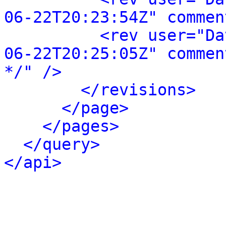
06-22T20:23:54Z" commen
<rev user="Da
06-22T20:25:05Z" commen
*/" />
</revisions>
</page>
</pages>
</query>
</api>