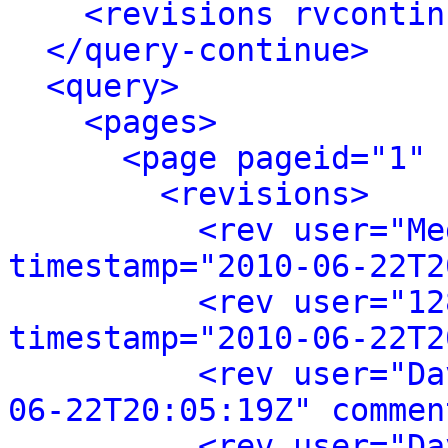
<revisions rvcontin
</query-continue>
<query>
<pages>
<page pageid="1" 
<revisions>
<rev user="Me
timestamp="2010-06-22T2
<rev user="12
timestamp="2010-06-22T2
<rev user="Da
06-22T20:05:19Z" commen
<rev user="Da