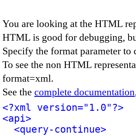
You are looking at the HTML rep
HTML is good for debugging, but 
Specify the format parameter to 
To see the non HTML representat
format=xml.
See the
complete documentation
<?xml version="1.0"?>
<api>
<query-continue>