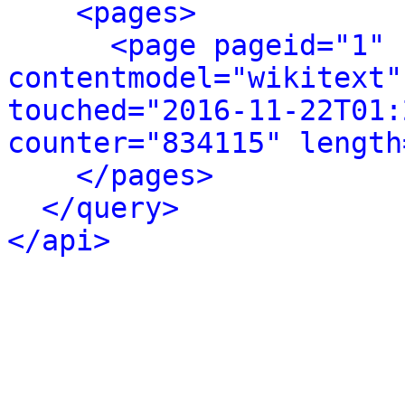
<pages>
<page pageid="1" 
contentmodel="wikitext"
touched="2016-11-22T01:
counter="834115" length
</pages>
</query>
</api>