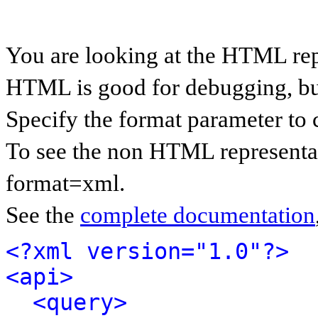
You are looking at the HTML rep
HTML is good for debugging, but 
Specify the format parameter to 
To see the non HTML representat
format=xml.
See the
complete documentation
<?xml version="1.0"?>
<api>
<query>