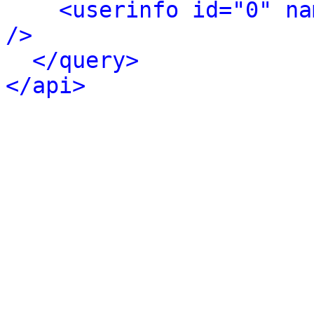
<userinfo id="0" na
/>
</query>
</api>