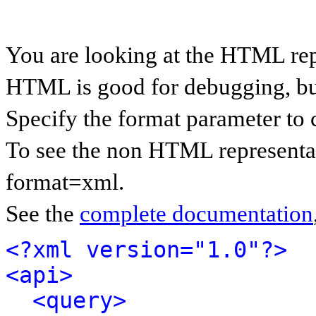
You are looking at the HTML rep
HTML is good for debugging, but 
Specify the format parameter to 
To see the non HTML representat
format=xml.
See the
complete documentation
<?xml version="1.0"?>
<api>
<query>