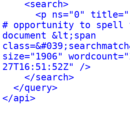
<search>
<p ns="0" title="
# opportunity to spell 
document &lt;span 
class=&#039;searchmatch
size="1906" wordcount="
27T16:51:52Z" />
</search>
</query>
</api>