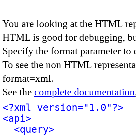
You are looking at the HTML rep
HTML is good for debugging, but 
Specify the format parameter to 
To see the non HTML representat
format=xml.
See the
complete documentation
<?xml version="1.0"?>
<api>
<query>