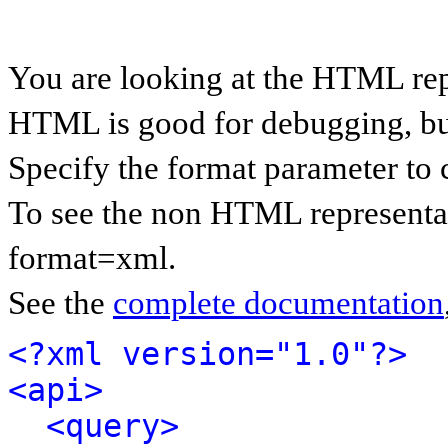
You are looking at the HTML rep
HTML is good for debugging, but 
Specify the format parameter to 
To see the non HTML representat
format=xml.
See the
complete documentation
<?xml version="1.0"?>
<api>
<query>