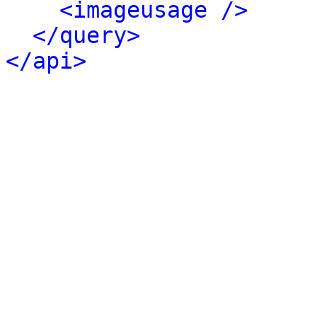
<imageusage />
</query>
</api>