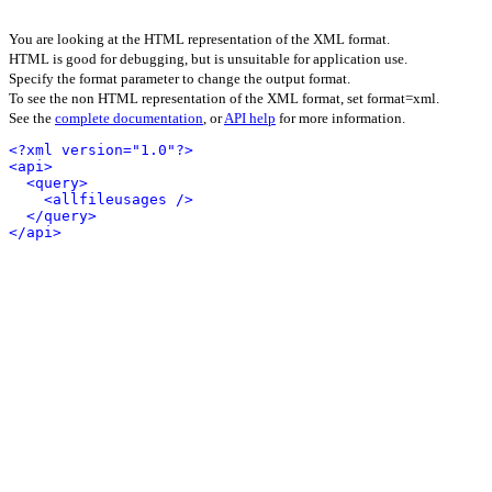
You are looking at the HTML representation of the XML format.
HTML is good for debugging, but is unsuitable for application use.
Specify the format parameter to change the output format.
To see the non HTML representation of the XML format, set format=xml.
See the
complete documentation
, or
API help
for more information.
<?xml version="1.0"?>
<api>
<query>
<allfileusages />
</query>
</api>