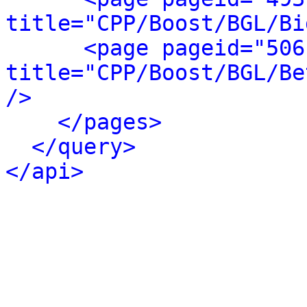
title="CPP/Boost/BGL/Bi
<page pageid="506
title="CPP/Boost/BGL/Be
/>
</pages>
</query>
</api>