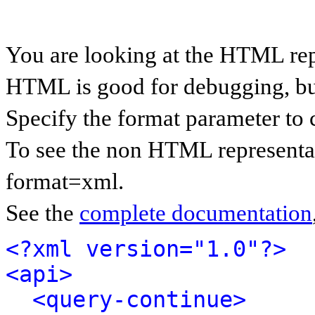
You are looking at the HTML rep
HTML is good for debugging, but 
Specify the format parameter to 
To see the non HTML representat
format=xml.
See the
complete documentation
<?xml version="1.0"?>
<api>
<query-continue>