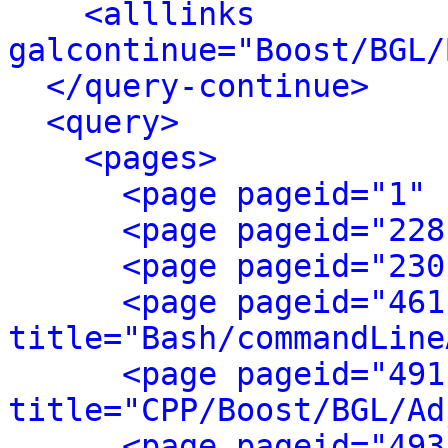
<alllinks 
galcontinue="Boost/BGL/
</query-continue>
<query>
<pages>
<page pageid="1" 
<page pageid="228
<page pageid="230
<page pageid="461
title="Bash/commandLine
<page pageid="491
title="CPP/Boost/BGL/Ad
<page pageid="493