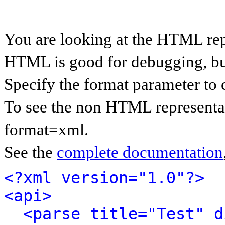
You are looking at the HTML rep
HTML is good for debugging, but 
Specify the format parameter to 
To see the non HTML representat
format=xml.
See the
complete documentation
<?xml version="1.0"?>
<api>
<parse title="Test" d