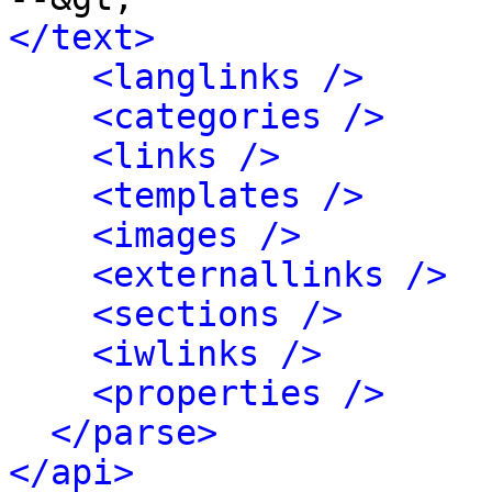
</text>
<langlinks />
<categories />
<links />
<templates />
<images />
<externallinks />
<sections />
<iwlinks />
<properties />
</parse>
</api>