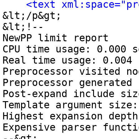
<text xml:space="pr
&lt;/p&gt;

&lt;!-- 

NewPP limit report

CPU time usage: 0.000 s
Real time usage: 0.004 
Preprocessor visited no
Preprocessor generated 
Post‐expand include siz
Template argument size:
Highest expansion depth
Expensive parser functi